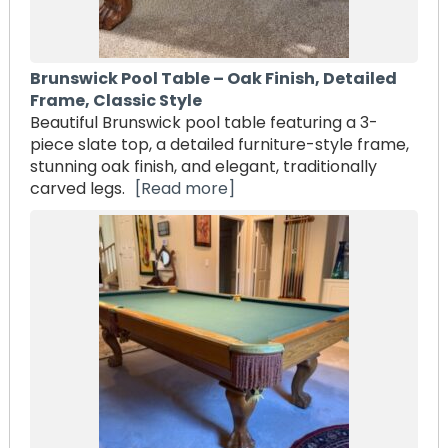
Brunswick Pool Table – Oak Finish, Detailed
Frame, Classic Style
Beautiful Brunswick pool table featuring a 3-
piece slate top, a detailed furniture-style frame,
stunning oak finish, and elegant, traditionally
carved legs.
[Read more]