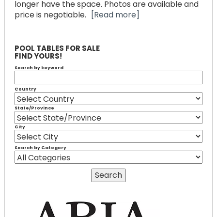
longer have the space. Photos are available and
price is negotiable.
[Read more]
POOL TABLES FOR SALE
FIND YOURS!
Search by keyword
Country
State/Province
City
Search by Category