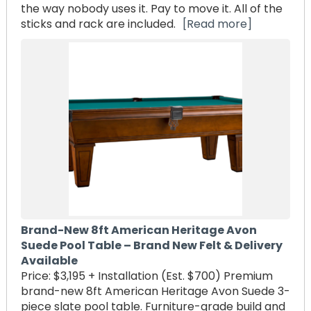
the way nobody uses it. Pay to move it. All of the
sticks and rack are included.
[Read more]
Brand-New 8ft American Heritage Avon
Suede Pool Table – Brand New Felt & Delivery
Available
Price: $3,195 + Installation (Est. $700) Premium
brand-new 8ft American Heritage Avon Suede 3-
piece slate pool table. Furniture-grade build and