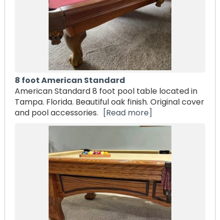
8 foot American Standard
American Standard 8 foot pool table located in
Tampa. Florida. Beautiful oak finish. Original cover
and pool accessories.
[Read more]