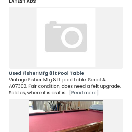
LATEST ADS
Used Fisher Mfg 8ft Pool Table
Vintage Fisher Mfg 8 ft pool table. Serial #
A07302. Fair condition, does need a felt upgrade.
Sold as, where it is as it is.
[Read more]