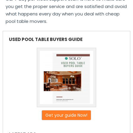
you get the proper service and are satisfied and avoid
what happens every day when you deal with cheap
pool table movers.
USED POOL TABLE BUYERS GUIDE
Get your guide Now!