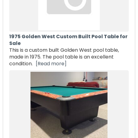
1975 Golden West Custom Built Pool Table for
Sale
This is a custom built Golden West pool table,
made in 1975. The pool table is an excellent
condition.
[Read more]