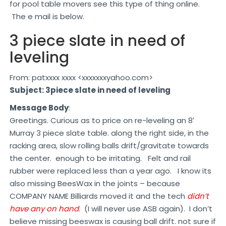
for pool table movers see this type of thing online.
The e mail is below.
3 piece slate in need of
leveling
From: patxxxx xxxx <xxxxxxxyahoo.com>
Subject: 3piece slate in need of leveling
Message Body
:
Greetings. Curious as to price on re-leveling an 8′
Murray 3 piece slate table. along the right side, in the
racking area, slow rolling balls drift/gravitate towards
the center. enough to be irritating. Felt and rail
rubber were replaced less than a year ago. I know its
also missing BeesWax in the joints – because
COMPANY NAME Billiards moved it and the tech
didn’t
have any on hand
. (I will never use ASB again). I don’t
believe missing beeswax is causing ball drift. not sure if