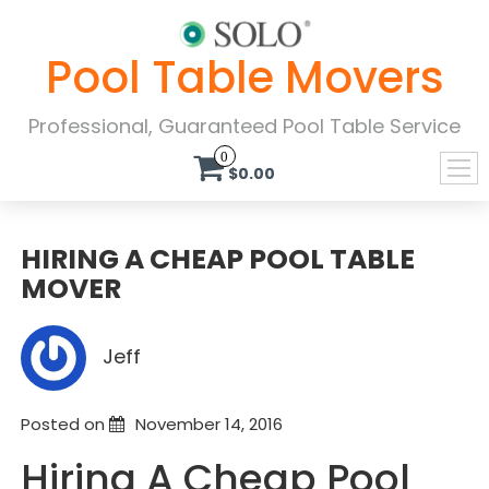
Pool Table Movers
Professional, Guaranteed Pool Table Service
0
$0.00
HIRING A CHEAP POOL TABLE
MOVER
Jeff
Posted on
November 14, 2016
Hiring A Cheap Pool