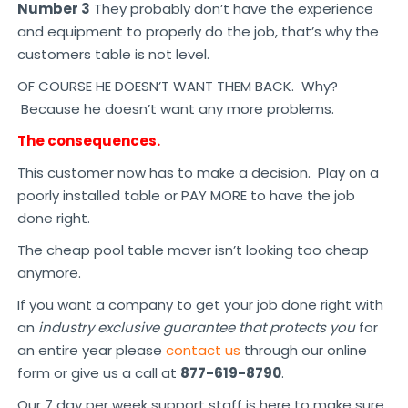
Number 3
They probably don’t have the experience
and equipment to properly do the job, that’s why the
customers table is not level.
OF COURSE HE DOESN’T WANT THEM BACK. Why?
Because he doesn’t want any more problems.
The consequences.
This customer now has to make a decision. Play on a
poorly installed table or PAY MORE to have the job
done right.
The cheap pool table mover isn’t looking too cheap
anymore.
If you want a company to get your job done right with
an
industry exclusive guarantee that protects you
for
an entire year please
contact us
through our online
form or give us a call at
877-619-8790
.
Our 7 day per week support staff is here to make sure