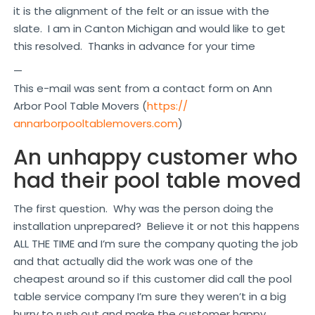
it is the alignment of the felt or an issue with the
slate. I am in Canton Michigan and would like to get
this resolved. Thanks in advance for your time
—
This e-mail was sent from a contact form on Ann
Arbor Pool Table Movers (
https://
annarborpooltablemovers.com
)
An unhappy customer who
had their pool table moved
The first question. Why was the person doing the
installation unprepared? Believe it or not this happens
ALL THE TIME and I’m sure the company quoting the job
and that actually did the work was one of the
cheapest around so if this customer did call the pool
table service company I’m sure they weren’t in a big
hurry to rush out and make the customer happy.