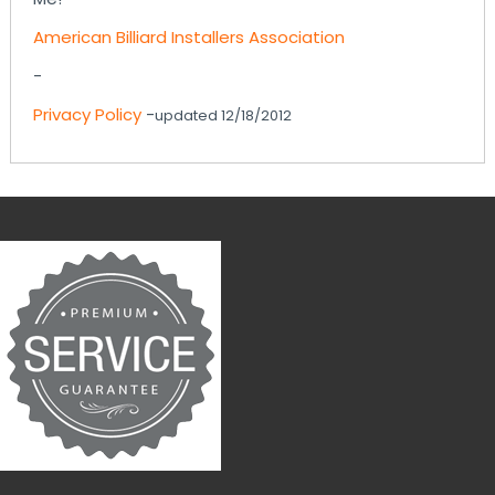
American Billiard Installers Association
-
Privacy Policy
-
updated 12/18/2012