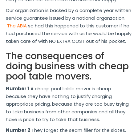
Our organization is backed by a complete year written
service guarantee issued by a national organzation.
The ABIA
so had this happened to this customer if he
had purchased the service with us he would be happily
taken care of with NO EXTRA COST out of his pocket.
The consequences of
doing business with cheap
pool table movers.
Number 1
A cheap pool table mover is cheap
because they have nothing to justify charging
appropriate pricing, because they are too busy trying
to take business from other companies and all they
have is price to try to take that business.
Number 2
They forget the seam filler for the slates.