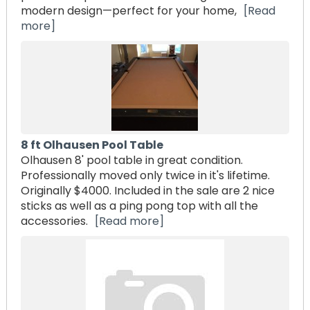
modern design—perfect for your home,
[Read
more]
8 ft Olhausen Pool Table
Olhausen 8' pool table in great condition.
Professionally moved only twice in it's lifetime.
Originally $4000. Included in the sale are 2 nice
sticks as well as a ping pong top with all the
accessories.
[Read more]