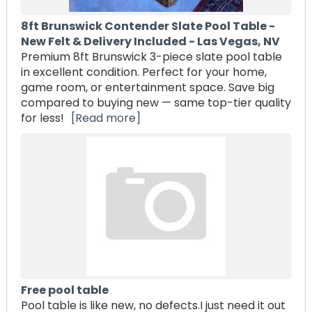
8ft Brunswick Contender Slate Pool Table -
New Felt & Delivery Included - Las Vegas, NV
Premium 8ft Brunswick 3-piece slate pool table
in excellent condition. Perfect for your home,
game room, or entertainment space. Save big
compared to buying new — same top-tier quality
for less!
[Read more]
Free pool table
Pool table is like new, no defects.I just need it out