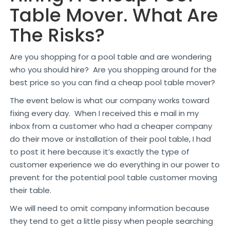
Table Mover. What Are
The Risks?
Are you shopping for a pool table and are wondering
who you should hire? Are you shopping around for the
best price so you can find a cheap pool table mover?
The event below is what our company works toward
fixing every day. When I received this e mail in my
inbox from a customer who had a cheaper company
do their move or installation of their pool table, I had
to post it here because it’s exactly the type of
customer experience we do everything in our power to
prevent for the potential pool table customer moving
their table.
We will need to omit company information because
they tend to get a little pissy when people searching