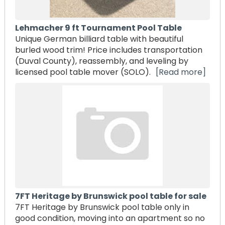
Lehmacher 9 ft Tournament Pool Table
Unique German billiard table with beautiful
burled wood trim! Price includes transportation
(Duval County), reassembly, and leveling by
licensed pool table mover (SOLO).
[Read more]
7FT Heritage by Brunswick pool table for sale
7FT Heritage by Brunswick pool table only in
good condition, moving into an apartment so no