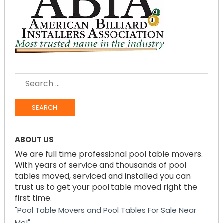
SEARCH
FOR:
ABOUT US
We are full time professional pool table movers.
With years of service and thousands of pool
tables moved, serviced and installed you can
trust us to get your pool table moved right the
first time.
"Pool Table Movers and Pool Tables For Sale Near
Me!"