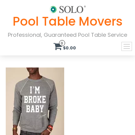
Pool Table Movers
Professional, Guaranteed Pool Table Service
0
$0.00