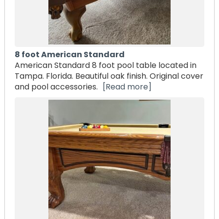
8 foot American Standard
American Standard 8 foot pool table located in
Tampa. Florida. Beautiful oak finish. Original cover
and pool accessories.
[Read more]