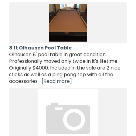
8 ft Olhausen Pool Table
Olhausen 8' pool table in great condition.
Professionally moved only twice in it's lifetime.
Originally $4000. Included in the sale are 2 nice
sticks as well as a ping pong top with all the
accessories.
[Read more]