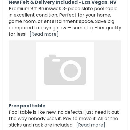
New Felt & Delivery Included - Las Vegas, NV
Premium 8ft Brunswick 3-piece slate pool table
in excellent condition. Perfect for your home,
game room, or entertainment space. Save big
compared to buying new — same top-tier quality
for less!
[Read more]
Free pool table
Pool table is like new, no defects.I just need it out
the way nobody uses it. Pay to move it. All of the
sticks and rack are included.
[Read more]