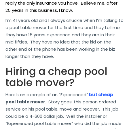
really the only insurance you have. Believe me, after
25 years in this business, I know.
I’m 41 years old and I always chuckle when I’m talking to
a pool table mover for the first time and they tell me
they have 15 years experience and they are in their
mid fifties. They have no idea that the kid on the
other end of the phone has been working in the biz
longer than they have.
Hiring a cheap pool
table mover?
Here’s an example of an “Experienced”
but cheap
pool table mover
. Story goes, this person ordered
service on his pool table, move and recover. This job
could be a 4-600 dollar job. Well the installer or
“Experienced pool table mover” who did the job made