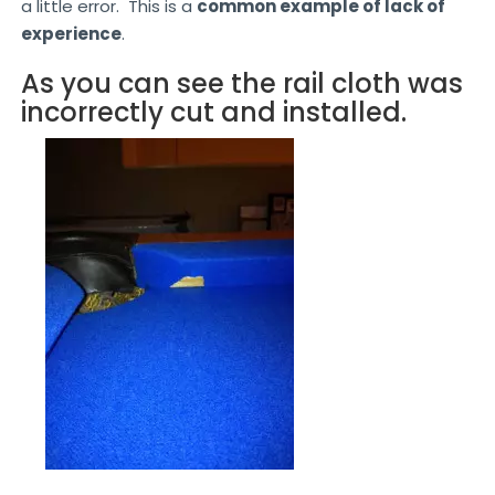
a little error. This is a
common example of lack of
experience
.
As you can see the rail cloth was
incorrectly cut and installed.