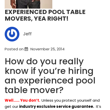
EXPERIENCED POOL TABLE
MOVERS, YEA RIGHT!
Jeff
Posted on
November 25, 2014
How do you really
know if you’re hiring
an experienced pool
table mover?
Well…… You don’t.
Unless you protect yourself and
get our
industry exclusive service guarantee.
It’s