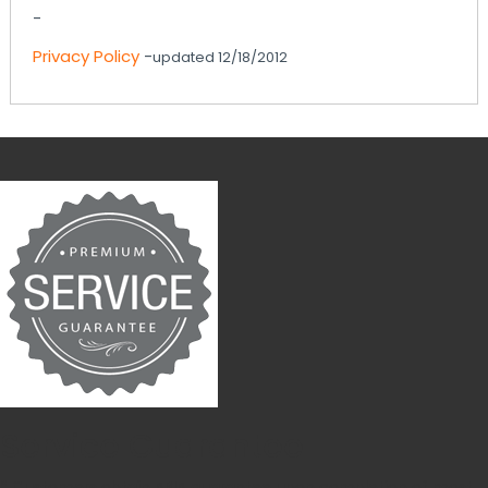
-
Privacy Policy
-
updated 12/18/2012
Service Guarantee
* Customers obtain ABIA guarantee upon completion of most