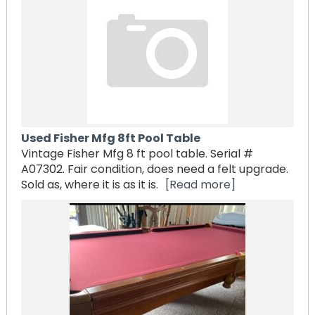
Used Fisher Mfg 8ft Pool Table
Vintage Fisher Mfg 8 ft pool table. Serial #
A07302. Fair condition, does need a felt upgrade.
Sold as, where it is as it is.
[Read more]