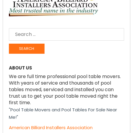
SEARCH
FOR:
ABOUT US
We are full time professional pool table movers.
With years of service and thousands of pool
tables moved, serviced and installed you can
trust us to get your pool table moved right the
first time.
"Pool Table Movers and Pool Tables For Sale Near
Me!"
American Billiard Installers Association