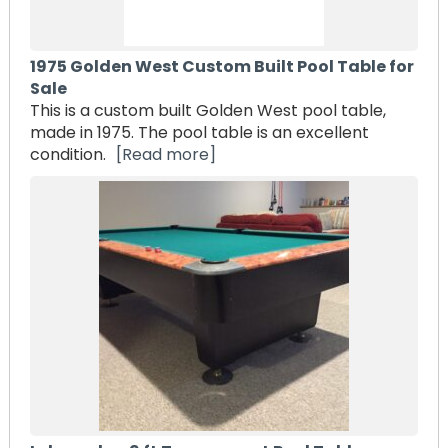
1975 Golden West Custom Built Pool Table for
Sale
This is a custom built Golden West pool table,
made in 1975. The pool table is an excellent
condition.
[Read more]