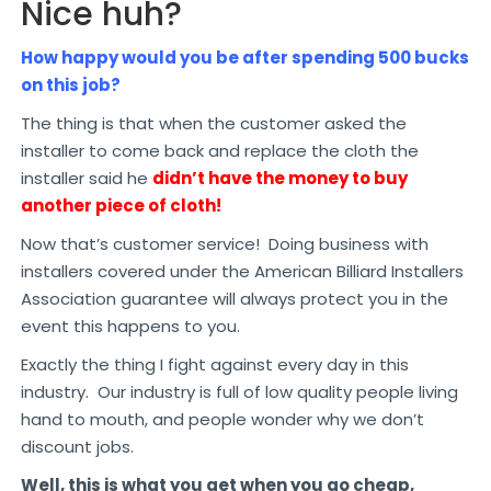
Nice huh?
How happy would you be after spending 500 bucks
on this job?
The thing is that when the customer asked the
installer to come back and replace the cloth the
installer said he
didn’t have the money to buy
another piece of cloth!
Now that’s customer service! Doing business with
installers covered under the American Billiard Installers
Association guarantee will always protect you in the
event this happens to you.
Exactly the thing I fight against every day in this
industry. Our industry is full of low quality people living
hand to mouth, and people wonder why we don’t
discount jobs.
Well, this is what you get when you go cheap,