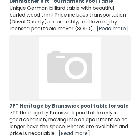
Lehmacher 9 ft Tournament Pool Table
Unique German billiard table with beautiful
burled wood trim! Price includes transportation
(Duval County), reassembly, and leveling by
licensed pool table mover (SOLO).
[Read more]
7FT Heritage by Brunswick pool table for sale
7FT Heritage by Brunswick pool table only in
good condition, moving into an apartment so no
longer have the space. Photos are available and
price is negotiable.
[Read more]