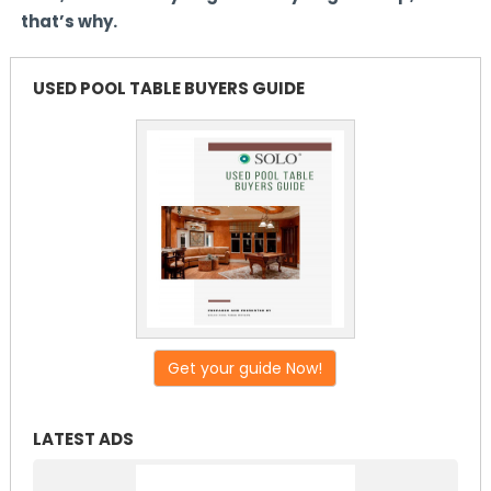
that’s why.
USED POOL TABLE BUYERS GUIDE
Get your guide Now!
LATEST ADS