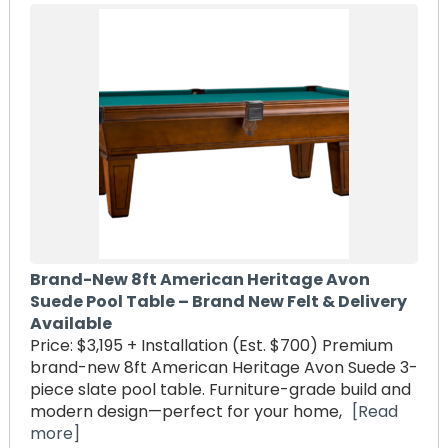
Brand-New 8ft American Heritage Avon
Suede Pool Table – Brand New Felt & Delivery
Available
Price: $3,195 + Installation (Est. $700) Premium
brand-new 8ft American Heritage Avon Suede 3-
piece slate pool table. Furniture-grade build and
modern design—perfect for your home,
[Read
more]