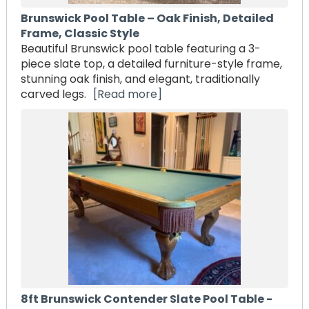
Brunswick Pool Table – Oak Finish, Detailed
Frame, Classic Style
Beautiful Brunswick pool table featuring a 3-
piece slate top, a detailed furniture-style frame,
stunning oak finish, and elegant, traditionally
carved legs.
[Read more]
8ft Brunswick Contender Slate Pool Table -