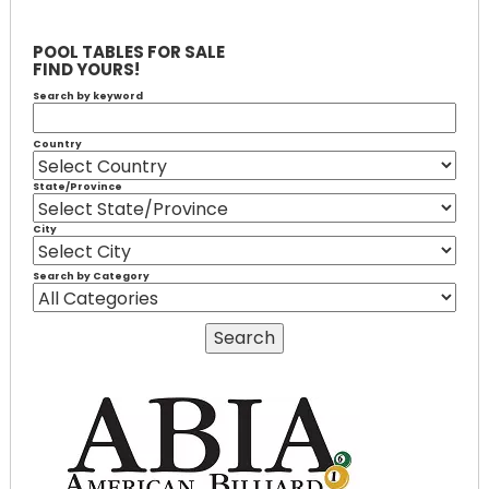
POOL TABLES FOR SALE
FIND YOURS!
Search by keyword
Country
State/Province
City
Search by Category