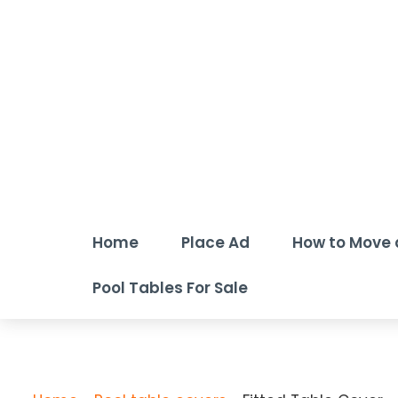
Home
Place Ad
How to Move 
Pool Tables For Sale