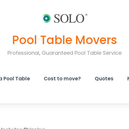
Pool Table Movers
Professional, Guaranteed Pool Table Service
a Pool Table
Cost to move?
Quotes