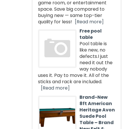
game room, or entertainment
space. Save big compared to
buying new — same top-tier
quality for less!
[Read more]
Free pool
table
Pool table is
like new, no
defects.I just
need it out the
way nobody
uses it. Pay to move it. All of the
sticks and rack are included.
[Read more]
Brand-New
8ft American
Heritage Avon
Suede Pool
Table – Brand
New Felt &