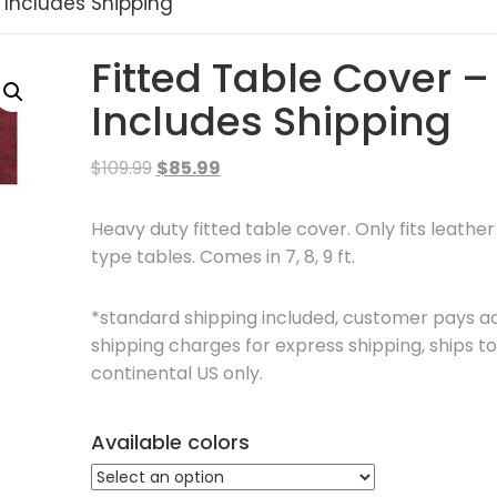
 Includes Shipping
Fitted Table Cover –
Includes Shipping
Original
Current
$
109.99
$
85.99
price
price
was:
is:
Heavy duty fitted table cover. Only fits leathe
$109.99.
$85.99.
type tables. Comes in 7, 8, 9 ft.
*standard shipping included, customer pays ad
shipping charges for express shipping, ships to
continental US only.
Available colors