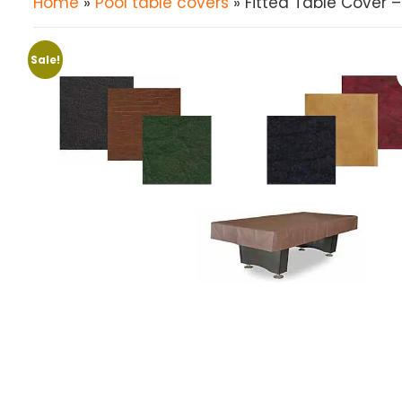
Home
»
Pool table covers
» Fitted Table Cover –
Sale!