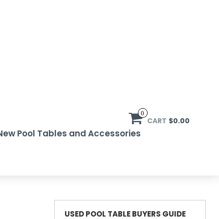
0
CART
$0.00
New Pool Tables and Accessories
USED POOL TABLE BUYERS GUIDE