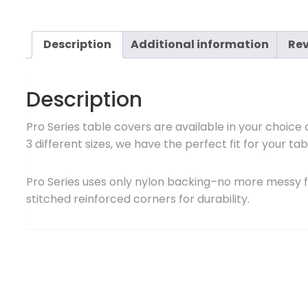
Description
Additional information
Rev
Description
Pro Series table covers are available in your choice 
3 different sizes, we have the perfect fit for your tab
Pro Series uses only nylon backing–no more messy f
stitched reinforced corners for durability.