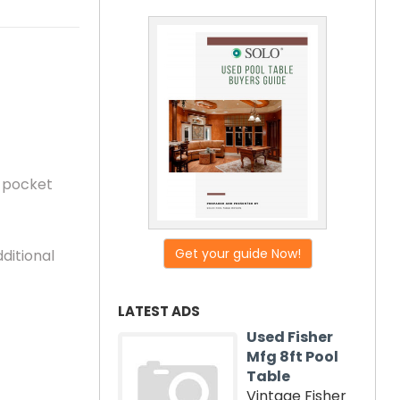
r pocket
Get your guide Now!
ditional
LATEST ADS
Used Fisher
Mfg 8ft Pool
Table
Vintage Fisher