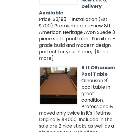
Delivery
Available
Price: $3,195 + Installation (Est.
$700) Premium brand-new 8ft
American Heritage Avon Suede 3-
piece slate pool table. Furniture-
grade build and modern design—
perfect for your home,
[Read
more]
8 ft Olhausen
Pool Table
Olhausen 8'
pool table in
great
condition.
Professionally
moved only twice in it's lifetime.
Originally $4000. Included in the
sale are 2 nice sticks as well as a