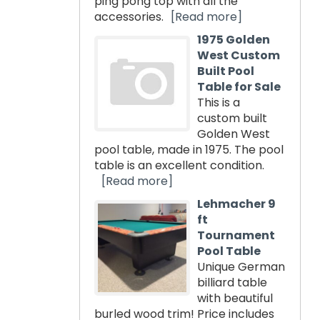
ping pong top with all the
accessories.
[Read more]
1975 Golden
West Custom
Built Pool
Table for Sale
This is a
custom built
Golden West
pool table, made in 1975. The pool
table is an excellent condition.
[Read more]
Lehmacher 9
ft
Tournament
Pool Table
Unique German
billiard table
with beautiful
burled wood trim! Price includes