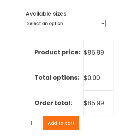
Available sizes
Product price:
$
85.99
Total options:
$
0.00
Order total:
$
85.99
Fitted
Add to cart
Table
Cover
-