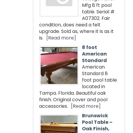
Mfg 8 ft pool
table. Serial #
A07302. Fair
condition, does need a felt
upgrade. Sold as, where it is as it
is.
[Read more]
8 foot
American
Standard
American
Standard 8
foot pool table
located in
Tampa. Florida. Beautiful oak
finish. Original cover and pool
accessories.
[Read more]
Brunswick
Pool Table –
Oak Finish,