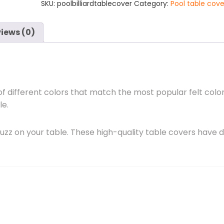
SKU:
poolbilliardtablecover
Category:
Pool table cove
Includes
Shipping
quantity
iews (0)
of different colors that match the most popular felt color
le.
uzz on your table. These high-quality table covers have 