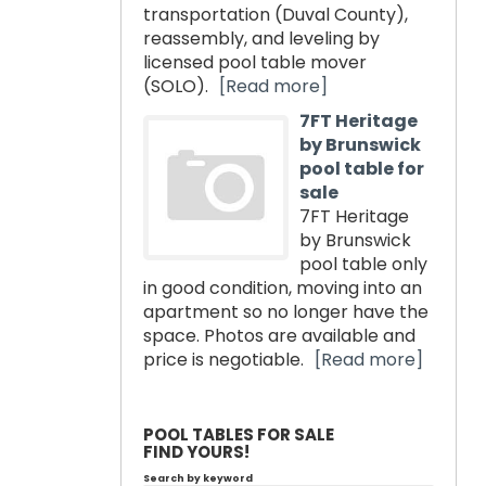
transportation (Duval County),
reassembly, and leveling by
licensed pool table mover
(SOLO).
[Read more]
7FT Heritage
by Brunswick
pool table for
sale
7FT Heritage
by Brunswick
pool table only
in good condition, moving into an
apartment so no longer have the
space. Photos are available and
price is negotiable.
[Read more]
POOL TABLES FOR SALE
FIND YOURS!
Search by keyword