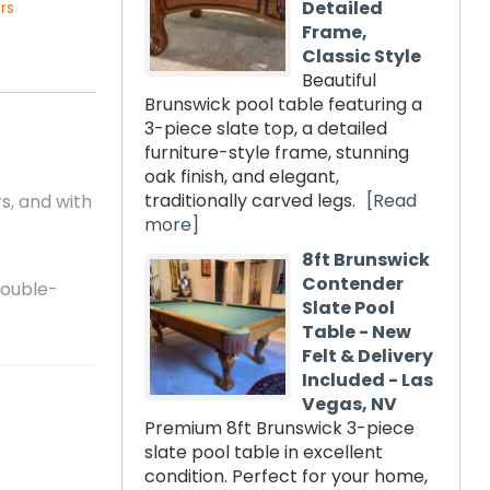
Detailed
rs
Frame,
Classic Style
Beautiful
Brunswick pool table featuring a
3-piece slate top, a detailed
furniture-style frame, stunning
oak finish, and elegant,
traditionally carved legs.
[Read
s, and with
more]
8ft Brunswick
Contender
double-
Slate Pool
Table - New
Felt & Delivery
Included - Las
Vegas, NV
Premium 8ft Brunswick 3-piece
slate pool table in excellent
condition. Perfect for your home,