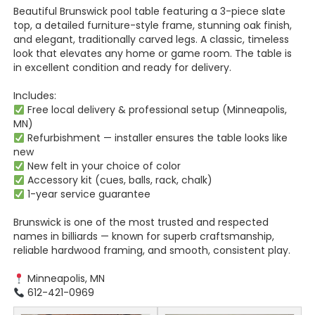
Beautiful Brunswick pool table featuring a 3-piece slate
top, a detailed furniture-style frame, stunning oak finish,
and elegant, traditionally carved legs. A classic, timeless
look that elevates any home or game room. The table is
in excellent condition and ready for delivery.
Includes:
Free local delivery & professional setup (Minneapolis,
MN)
Refurbishment — installer ensures the table looks like
new
New felt in your choice of color
Accessory kit (cues, balls, rack, chalk)
1-year service guarantee
Brunswick is one of the most trusted and respected
names in billiards — known for superb craftsmanship,
reliable hardwood framing, and smooth, consistent play.
Minneapolis, MN
612-421-0969