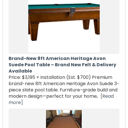
Brand-New 8ft American Heritage Avon
Suede Pool Table – Brand New Felt & Delivery
Available
Price: $3,195 + Installation (Est. $700) Premium
brand-new 8ft American Heritage Avon Suede 3-
piece slate pool table. Furniture-grade build and
modern design—perfect for your home,
[Read
more]