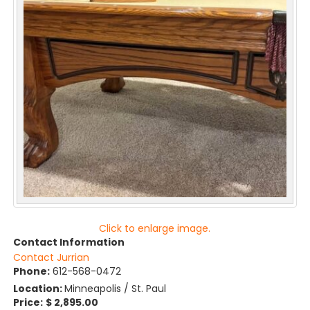
Click to enlarge image.
Contact Information
Contact Jurrian
Phone:
612-568-0472
Location:
Minneapolis / St. Paul
Price:
$ 2,895.00