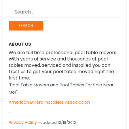
SEARCH
FOR:
ABOUT US
We are full time professional pool table movers.
With years of service and thousands of pool
tables moved, serviced and installed you can
trust us to get your pool table moved right the
first time.
"Pool Table Movers and Pool Tables For Sale Near
Me!"
American Billiard Installers Association
-
Privacy Policy
-
updated 12/18/2012