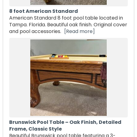
8 foot American Standard
American Standard 8 foot pool table located in
Tampa. Florida. Beautiful oak finish. Original cover
and pool accessories.
[Read more]
Brunswick Pool Table – Oak Finish, Detailed
Frame, Classic Style
Beautiful Brunswick pool table featuring a 3-