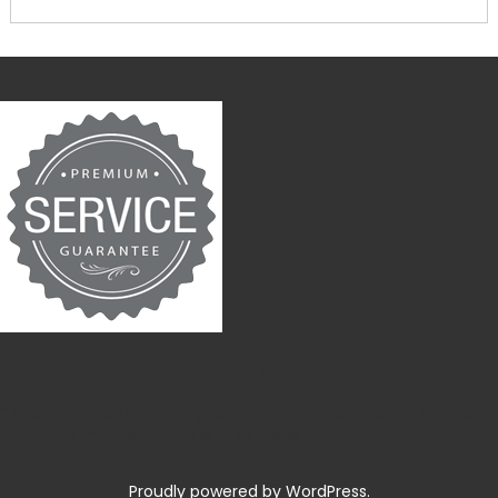
Service Guarantee
* Customers obtain ABIA guarantee upon completion of most
pool table moves, recovers or services.
Proudly powered by WordPress.