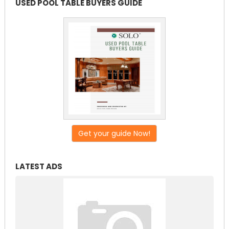
USED POOL TABLE BUYERS GUIDE
Get your guide Now!
LATEST ADS