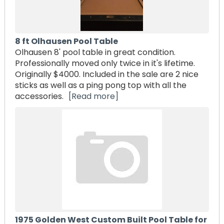
8 ft Olhausen Pool Table
Olhausen 8' pool table in great condition.
Professionally moved only twice in it's lifetime.
Originally $4000. Included in the sale are 2 nice
sticks as well as a ping pong top with all the
accessories.
[Read more]
1975 Golden West Custom Built Pool Table for