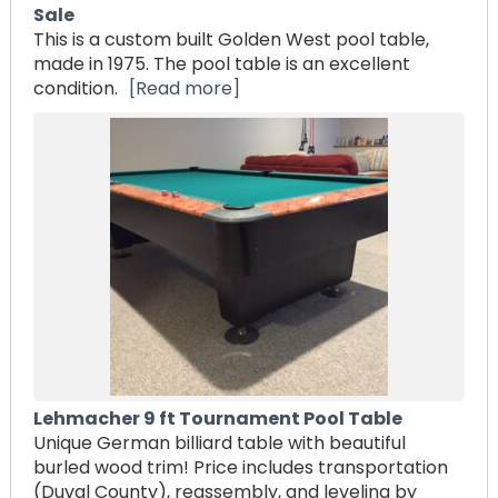
Sale
This is a custom built Golden West pool table,
made in 1975. The pool table is an excellent
condition.
[Read more]
Lehmacher 9 ft Tournament Pool Table
Unique German billiard table with beautiful
burled wood trim! Price includes transportation
(Duval County), reassembly, and leveling by