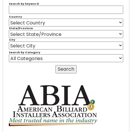
Search by keyword
Country
State/Province
City
Search by Category