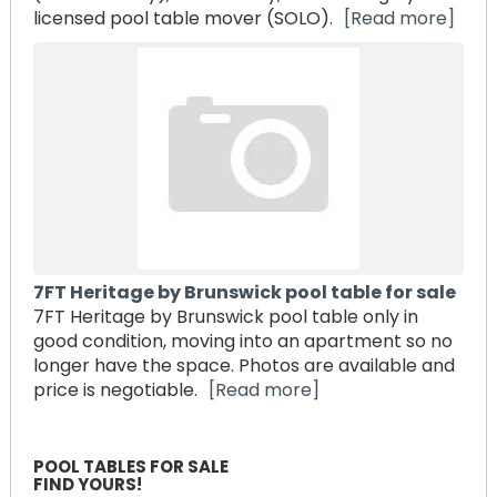
licensed pool table mover (SOLO).
[Read more]
7FT Heritage by Brunswick pool table for sale
7FT Heritage by Brunswick pool table only in
good condition, moving into an apartment so no
longer have the space. Photos are available and
price is negotiable.
[Read more]
POOL TABLES FOR SALE
FIND YOURS!