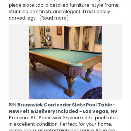
piece slate top, a detailed furniture-style frame,
stunning oak finish, and elegant, traditionally
carved legs.
[Read more]
8ft Brunswick Contender Slate Pool Table -
New Felt & Delivery Included - Las Vegas, NV
Premium 8ft Brunswick 3-piece slate pool table
in excellent condition. Perfect for your home,
game room, or entertainment space. Save big