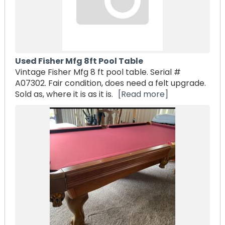
Used Fisher Mfg 8ft Pool Table
Vintage Fisher Mfg 8 ft pool table. Serial #
A07302. Fair condition, does need a felt upgrade.
Sold as, where it is as it is.
[Read more]