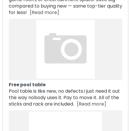
compared to buying new — same top-tier quality
for less!
[Read more]
Free pool table
Pool table is like new, no defects.I just need it out
the way nobody uses it. Pay to move it. All of the
sticks and rack are included.
[Read more]