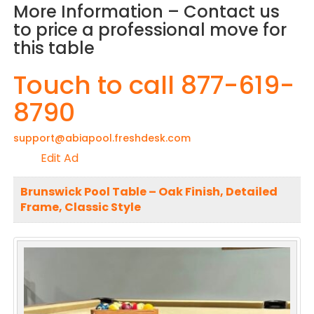
More Information – Contact us
to price a professional move for
this table
Touch to call 877-619-
8790
support@abiapool.freshdesk.com
Edit Ad
Brunswick Pool Table – Oak Finish, Detailed
Frame, Classic Style