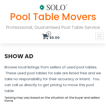
Pool Table Movers
Professional, Guaranteed Pool Table Service
0
$0.00
SHOW AD
Browse local listings from sellers of used pool tables.
These used pool tables for sale are listed free and we
take no responsibility for their accuracy or intent. You
can call us directly to get pricing to move this pool
table
*pricing may vary based on the situation at the buyer and sellers
home