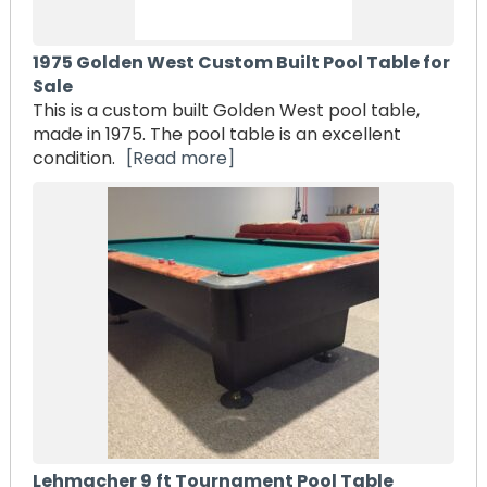
1975 Golden West Custom Built Pool Table for
Sale
This is a custom built Golden West pool table,
made in 1975. The pool table is an excellent
condition.
[Read more]
Lehmacher 9 ft Tournament Pool Table