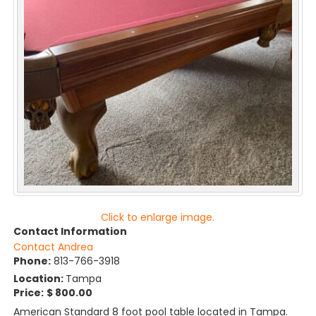
Click to enlarge image.
Contact Information
Contact Andrea
Phone:
813-766-3918
Location:
Tampa
Price:
$ 800.00
American Standard 8 foot pool table located in Tampa.