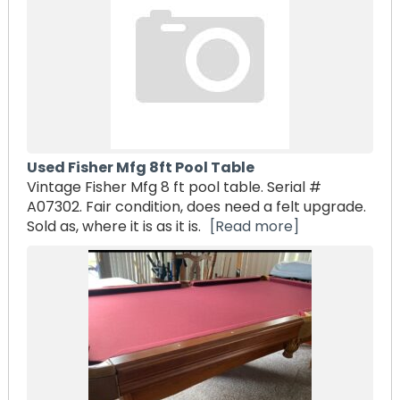
Used Fisher Mfg 8ft Pool Table
Vintage Fisher Mfg 8 ft pool table. Serial #
A07302. Fair condition, does need a felt upgrade.
Sold as, where it is as it is.
[Read more]