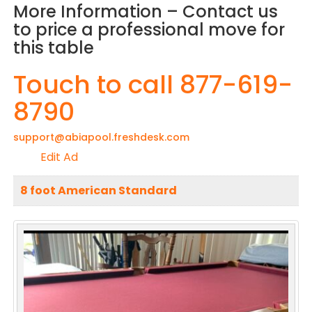
More Information – Contact us
to price a professional move for
this table
Touch to call 877-619-
8790
support@abiapool.freshdesk.com
Edit Ad
8 foot American Standard