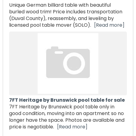
Unique German billiard table with beautiful
burled wood trim! Price includes transportation
(Duval County), reassembly, and leveling by
licensed pool table mover (SOLO).
[Read more]
7FT Heritage by Brunswick pool table for sale
7FT Heritage by Brunswick pool table only in
good condition, moving into an apartment so no
longer have the space. Photos are available and
price is negotiable.
[Read more]