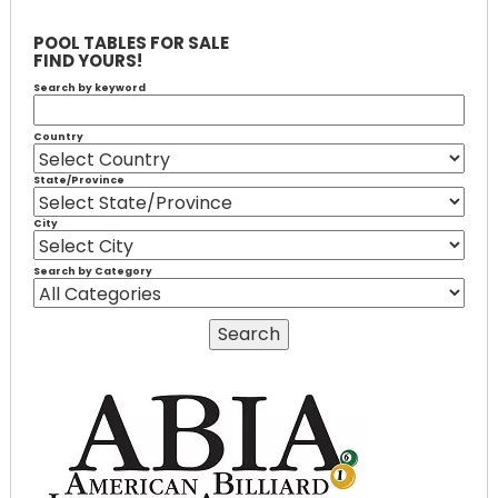
POOL TABLES FOR SALE
FIND YOURS!
Search by keyword
Country
State/Province
City
Search by Category