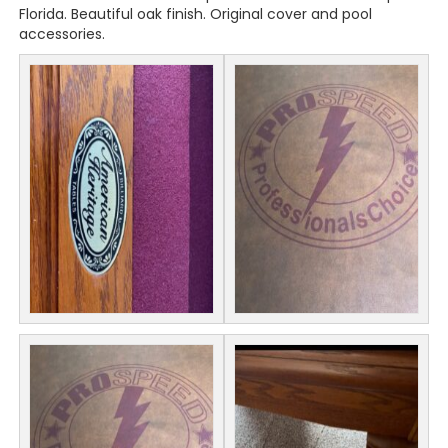
Florida. Beautiful oak finish. Original cover and pool
accessories.