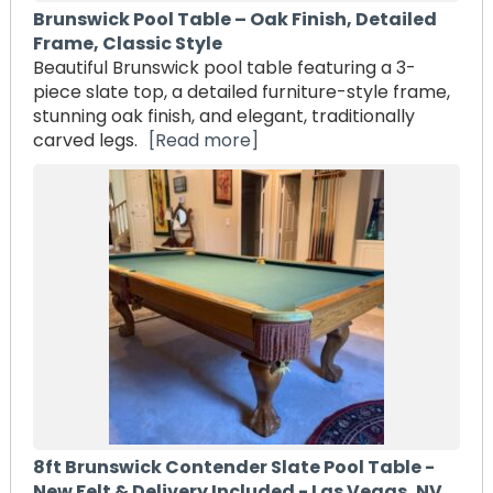
Brunswick Pool Table – Oak Finish, Detailed
Frame, Classic Style
Beautiful Brunswick pool table featuring a 3-
piece slate top, a detailed furniture-style frame,
stunning oak finish, and elegant, traditionally
carved legs.
[Read more]
8ft Brunswick Contender Slate Pool Table -
New Felt & Delivery Included - Las Vegas, NV