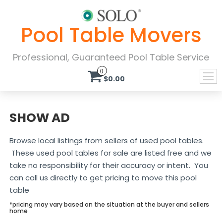
Pool Table Movers
Professional, Guaranteed Pool Table Service
0
$0.00
SHOW AD
Browse local listings from sellers of used pool tables.
These used pool tables for sale are listed free and we
take no responsibility for their accuracy or intent. You
can call us directly to get pricing to move this pool
table
*pricing may vary based on the situation at the buyer and sellers
home