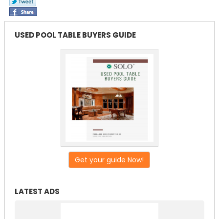
USED POOL TABLE BUYERS GUIDE
Get your guide Now!
LATEST ADS