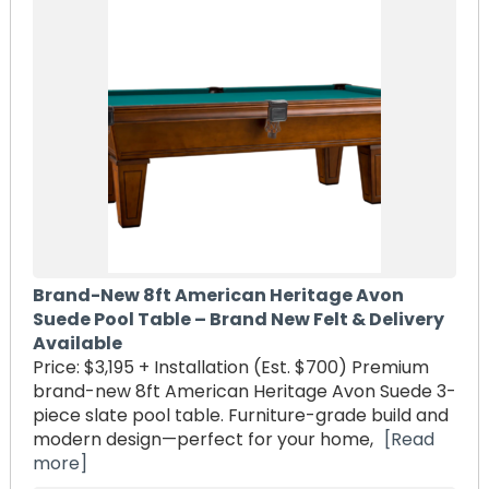
Brand-New 8ft American Heritage Avon
Suede Pool Table – Brand New Felt & Delivery
Available
Price: $3,195 + Installation (Est. $700) Premium
brand-new 8ft American Heritage Avon Suede 3-
piece slate pool table. Furniture-grade build and
modern design—perfect for your home,
[Read
more]