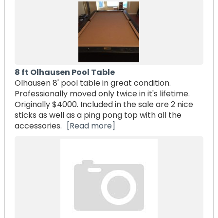
8 ft Olhausen Pool Table
Olhausen 8' pool table in great condition.
Professionally moved only twice in it's lifetime.
Originally $4000. Included in the sale are 2 nice
sticks as well as a ping pong top with all the
accessories.
[Read more]