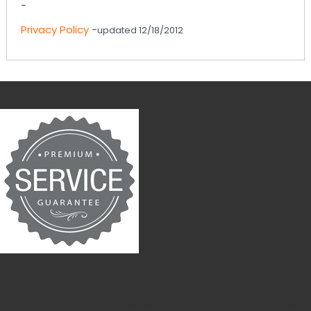
-
Privacy Policy
-
updated 12/18/2012
Service Guarantee
* Customers obtain ABIA guarantee upon completion of most