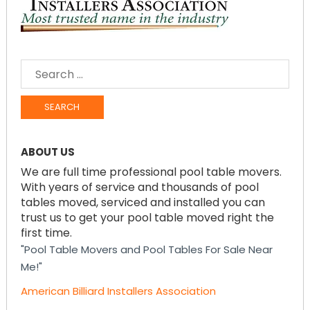
SEARCH
FOR:
ABOUT US
We are full time professional pool table movers.
With years of service and thousands of pool
tables moved, serviced and installed you can
trust us to get your pool table moved right the
first time.
"Pool Table Movers and Pool Tables For Sale Near
Me!"
American Billiard Installers Association