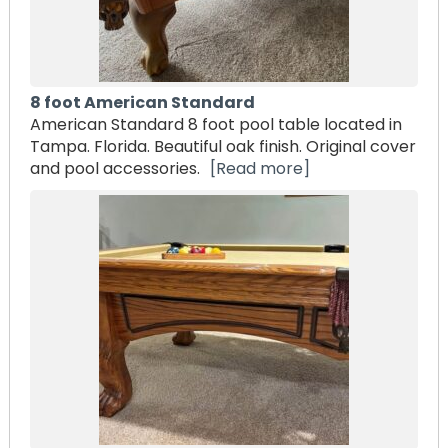
8 foot American Standard
American Standard 8 foot pool table located in
Tampa. Florida. Beautiful oak finish. Original cover
and pool accessories.
[Read more]