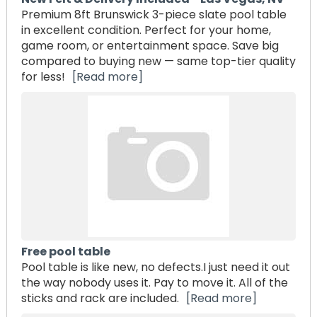
Premium 8ft Brunswick 3-piece slate pool table
in excellent condition. Perfect for your home,
game room, or entertainment space. Save big
compared to buying new — same top-tier quality
for less!
[Read more]
Free pool table
Pool table is like new, no defects.I just need it out
the way nobody uses it. Pay to move it. All of the
sticks and rack are included.
[Read more]