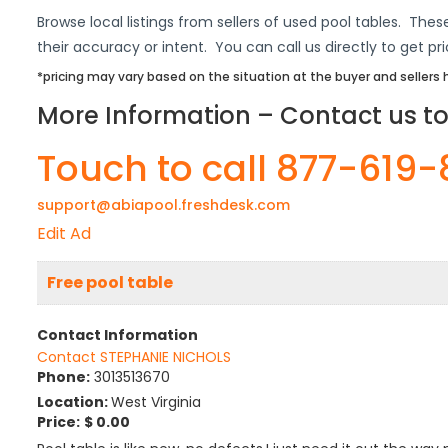
Browse local listings from sellers of used pool tables. These
their accuracy or intent. You can call us directly to get pr
*pricing may vary based on the situation at the buyer and seller
More Information – Contact us to 
Touch to call 877-619
support@abiapool.freshdesk.com
Edit Ad
Free pool table
Contact Information
Contact STEPHANIE NICHOLS
Phone:
3013513670
Location:
West Virginia
Price:
$ 0.00