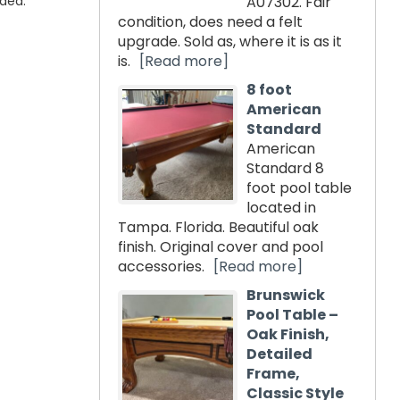
uded.
A07302. Fair
condition, does need a felt
upgrade. Sold as, where it is as it
is.
[Read more]
8 foot
American
Standard
American
Standard 8
foot pool table
located in
Tampa. Florida. Beautiful oak
finish. Original cover and pool
accessories.
[Read more]
Brunswick
Pool Table –
Oak Finish,
Detailed
Frame,
Classic Style