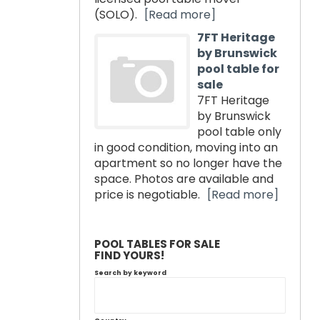
(SOLO).
[Read more]
7FT Heritage
by Brunswick
pool table for
sale
7FT Heritage
by Brunswick
pool table only
in good condition, moving into an
apartment so no longer have the
space. Photos are available and
price is negotiable.
[Read more]
POOL TABLES FOR SALE
FIND YOURS!
Search by keyword