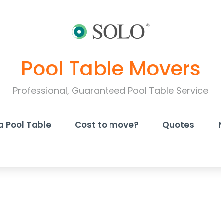
Pool Table Movers
Professional, Guaranteed Pool Table Service
a Pool Table
Cost to move?
Quotes