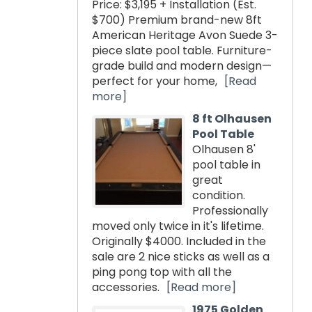
Price: $3,195 + Installation (Est.
$700) Premium brand-new 8ft
American Heritage Avon Suede 3-
piece slate pool table. Furniture-
grade build and modern design—
perfect for your home,
[Read
more]
8 ft Olhausen
Pool Table
Olhausen 8'
pool table in
great
condition.
Professionally
moved only twice in it's lifetime.
Originally $4000. Included in the
sale are 2 nice sticks as well as a
ping pong top with all the
accessories.
[Read more]
1975 Golden