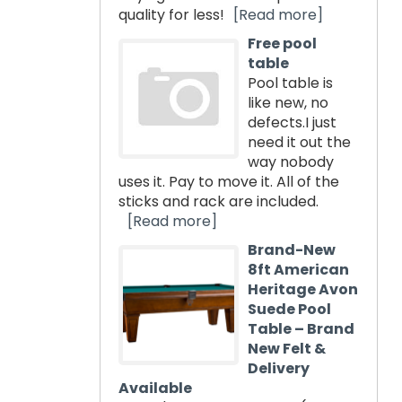
quality for less!
[Read more]
Free pool
table
Pool table is
like new, no
defects.I just
need it out the
way nobody
uses it. Pay to move it. All of the
sticks and rack are included.
[Read more]
Brand-New
8ft American
Heritage Avon
Suede Pool
Table – Brand
New Felt &
Delivery
Available