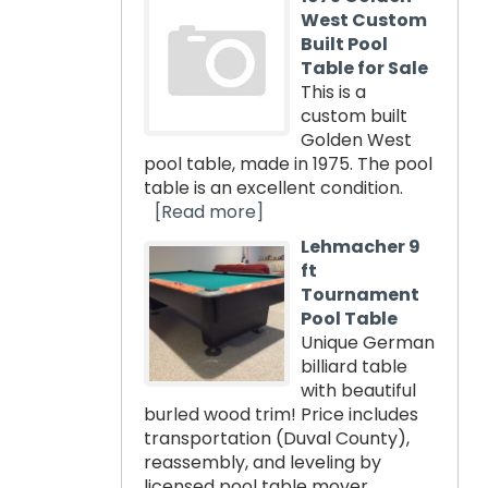
West Custom
Built Pool
Table for Sale
This is a
custom built
Golden West
pool table, made in 1975. The pool
table is an excellent condition.
[Read more]
Lehmacher 9
ft
Tournament
Pool Table
Unique German
billiard table
with beautiful
burled wood trim! Price includes
transportation (Duval County),
reassembly, and leveling by
licensed pool table mover