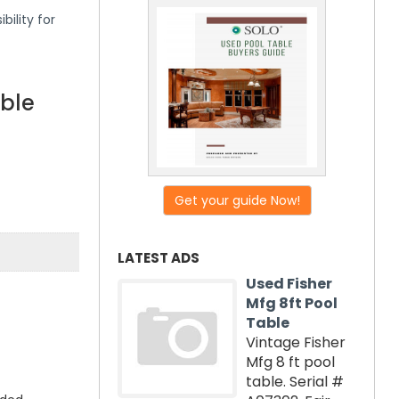
bility for
able
Get your guide Now!
LATEST ADS
Used Fisher
Mfg 8ft Pool
Table
Vintage Fisher
Mfg 8 ft pool
table. Serial #