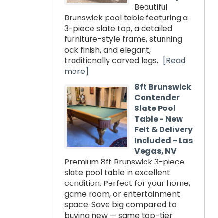
Beautiful
Brunswick pool table featuring a
3-piece slate top, a detailed
furniture-style frame, stunning
oak finish, and elegant,
traditionally carved legs.
[Read
more]
8ft Brunswick
Contender
Slate Pool
Table - New
Felt & Delivery
Included - Las
Vegas, NV
Premium 8ft Brunswick 3-piece
slate pool table in excellent
condition. Perfect for your home,
game room, or entertainment
space. Save big compared to
buying new — same top-tier