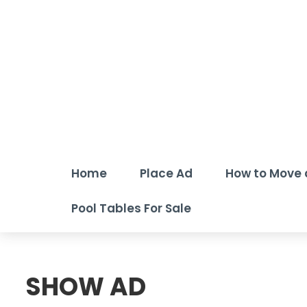
Home
Place Ad
How to Move 
Pool Tables For Sale
SHOW AD