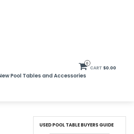
0
CART
$0.00
New Pool Tables and Accessories
USED POOL TABLE BUYERS GUIDE