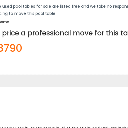
 used pool tables for sale are listed free and we take no responsi
icing to move this pool table
s home
price a professional move for this t
-8790