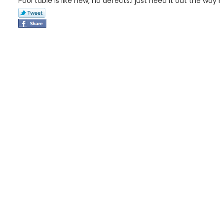
Pool table is like new, no defects.I just need it out the way 