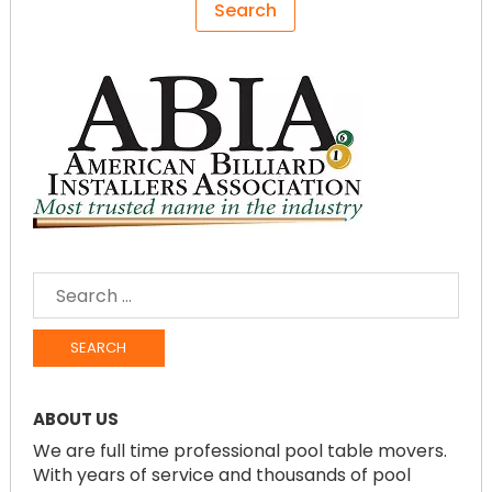
SEARCH
FOR:
ABOUT US
We are full time professional pool table movers.
With years of service and thousands of pool