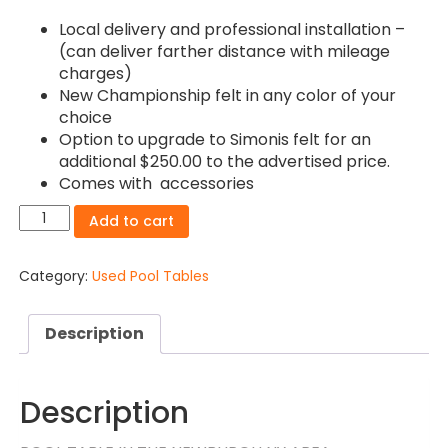
Local delivery and professional installation –
(can deliver farther distance with mileage
charges)
New Championship felt in any color of your
choice
Option to upgrade to Simonis felt for an
additional $250.00 to the advertised price.
Comes with accessories
S0L0®Newburgh
Add to cart
NY-
9ft
Brunswick
Category:
Used Pool Tables
Gold
Crown
Description
4
Pool
table
Installation
Description
and
delivery