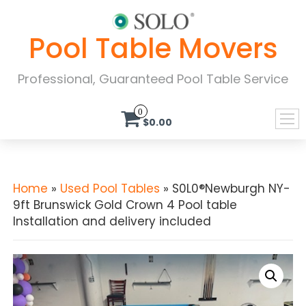
Pool Table Movers
Professional, Guaranteed Pool Table Service
0
$0.00
Home
»
Used Pool Tables
» S0L0®Newburgh NY-
9ft Brunswick Gold Crown 4 Pool table
Installation and delivery included