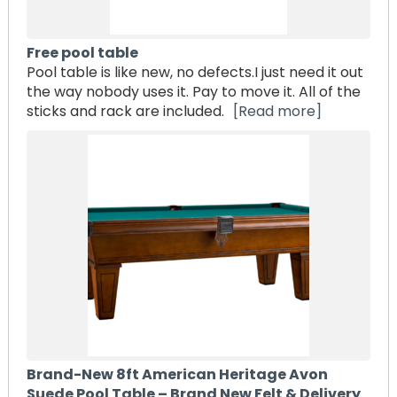
Free pool table
Pool table is like new, no defects.I just need it out
the way nobody uses it. Pay to move it. All of the
sticks and rack are included.
[Read more]
Brand-New 8ft American Heritage Avon
Suede Pool Table – Brand New Felt & Delivery