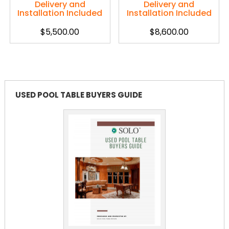
Delivery and
Delivery and
Installation Included
Installation Included
$
5,500.00
$
8,600.00
USED POOL TABLE BUYERS GUIDE