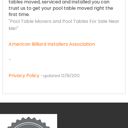
tables moved, serviced and installed you can
trust us to get your pool table moved right the
first time.
"Pool Table Movers and Pool Tables For Sale Near
Me!"
American Billiard Installers Association
-
Privacy Policy
-
updated 12/18/2012