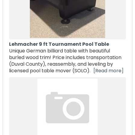
Lehmacher 9 ft Tournament Pool Table
Unique German billiard table with beautiful
burled wood trim! Price includes transportation
(Duval County), reassembly, and leveling by
licensed pool table mover (SOLO).
[Read more]