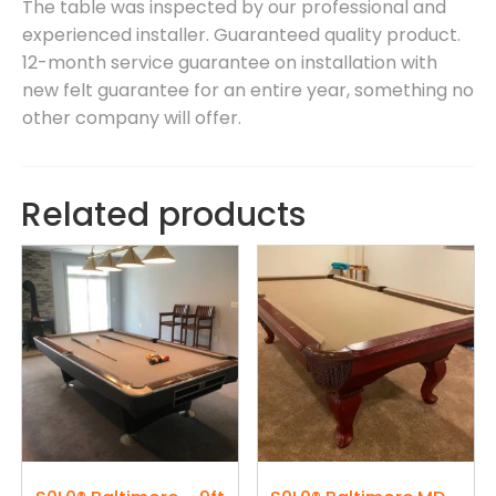
The table was inspected by our professional and
experienced installer. Guaranteed quality product.
12-month service guarantee on installation with
new felt guarantee for an entire year, something no
other company will offer.
Related products