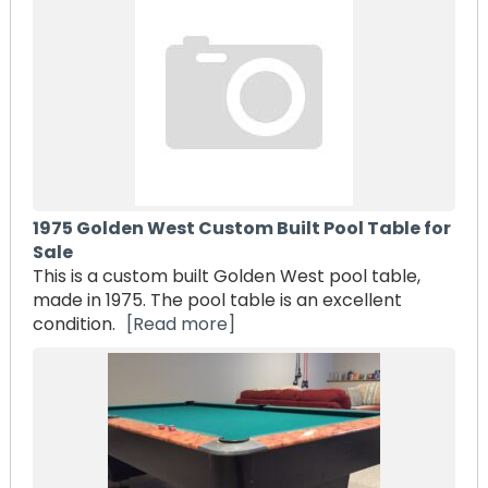
1975 Golden West Custom Built Pool Table for
Sale
This is a custom built Golden West pool table,
made in 1975. The pool table is an excellent
condition.
[Read more]