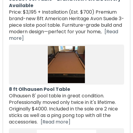
Available
Price: $3,195 + Installation (Est. $700) Premium
brand-new 8ft American Heritage Avon Suede 3-
piece slate pool table. Furniture-grade build and
modern design—perfect for your home,
[Read
more]
8 ft Olhausen Pool Table
Olhausen 8' pool table in great condition.
Professionally moved only twice in it's lifetime.
Originally $4000. Included in the sale are 2 nice
sticks as well as a ping pong top with all the
accessories.
[Read more]