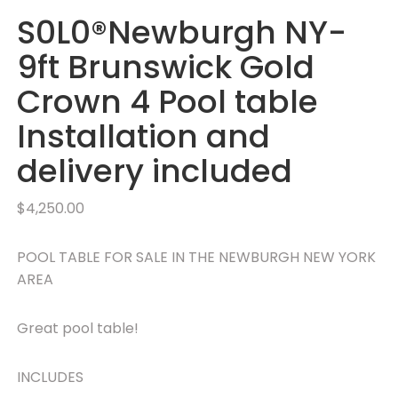
S0L0®Newburgh NY-
9ft Brunswick Gold
Crown 4 Pool table
Installation and
delivery included
$
4,250.00
POOL TABLE FOR SALE IN THE NEWBURGH NEW YORK
AREA
Great pool table!
INCLUDES