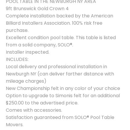
POOL TABLE IN THE NEWBURGH NY AREA
included
quantity
9ft Brunswick Gold Crown 4
Complete installation backed by the American
Billiard Installers Association. 100% risk free
purchase.
Excellent condition pool table. This table is listed
from a solid company, SOLO®.
Installer inspected.
INCLUDES:
Local delivery and professional installation in
Newburgh NY (can deliver farther distance with
mileage charges)
New Championship felt in any color of your choice
Option to upgrade to Simonis felt for an additional
$250.00 to the advertised price.
Comes with accessories.
Satisfaction guaranteed from SOLO® Pool Table
Movers.