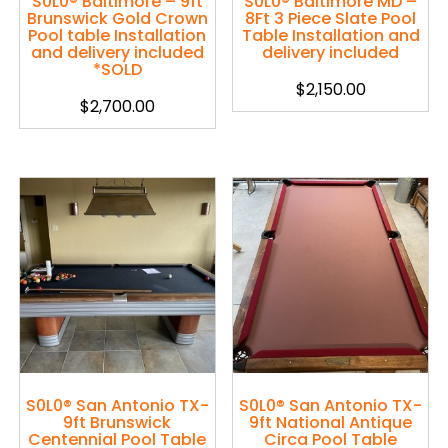
S0L0® Baltimore – 9ft
S0L0® Baltimore MD –
Brunswick Gold Crown
8Ft 3 Piece Slate Pool
Pool table Installation
Table Installation and
and delivery included
delivery included
*SOLD
$
2,150.00
$
2,700.00
S0L0® San Antonio TX-
S0L0® San Antonio TX-
9ft Brunswick
9ft National Antique
Centennial Pool Table
Circa Pool Table