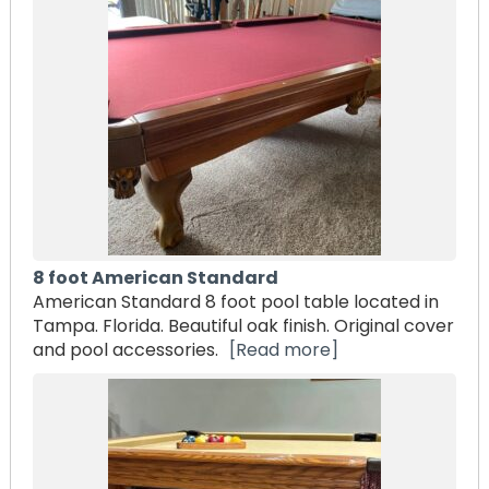
8 foot American Standard
American Standard 8 foot pool table located in
Tampa. Florida. Beautiful oak finish. Original cover
and pool accessories.
[Read more]