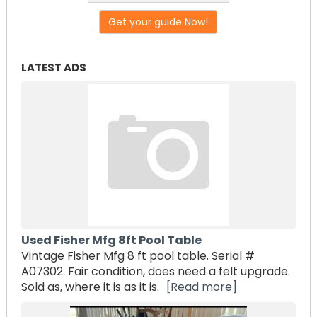
Get your guide Now!
LATEST ADS
Used Fisher Mfg 8ft Pool Table
Vintage Fisher Mfg 8 ft pool table. Serial #
A07302. Fair condition, does need a felt upgrade.
Sold as, where it is as it is.
[Read more]