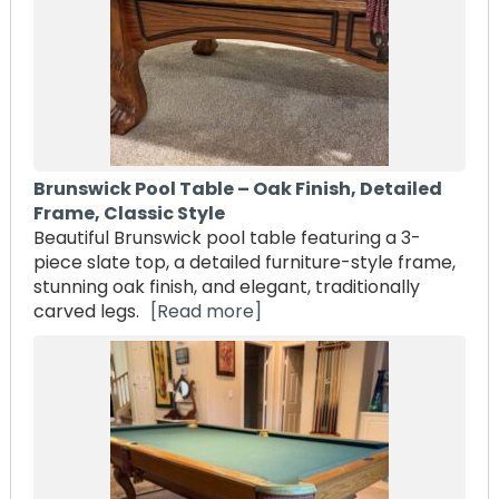
Brunswick Pool Table – Oak Finish, Detailed
Frame, Classic Style
Beautiful Brunswick pool table featuring a 3-
piece slate top, a detailed furniture-style frame,
stunning oak finish, and elegant, traditionally
carved legs.
[Read more]