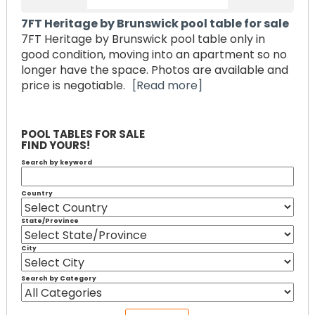
7FT Heritage by Brunswick pool table for sale
7FT Heritage by Brunswick pool table only in
good condition, moving into an apartment so no
longer have the space. Photos are available and
price is negotiable.
[Read more]
POOL TABLES FOR SALE
FIND YOURS!
Search by keyword
Country
State/Province
City
Search by Category