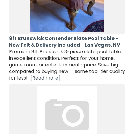
8ft Brunswick Contender Slate Pool Table -
New Felt & Delivery Included - Las Vegas, NV
Premium 8ft Brunswick 3-piece slate pool table
in excellent condition. Perfect for your home,
game room, or entertainment space. Save big
compared to buying new — same top-tier quality
for less!
[Read more]