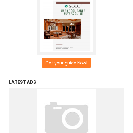
Get your guide Now!
LATEST ADS