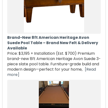
Brand-New 8ft American Heritage Avon
Suede Pool Table – Brand New Felt & Delivery
Available
Price: $3,195 + Installation (Est. $700) Premium
brand-new 8ft American Heritage Avon Suede 3-
piece slate pool table. Furniture-grade build and
modern design—perfect for your home,
[Read
more]