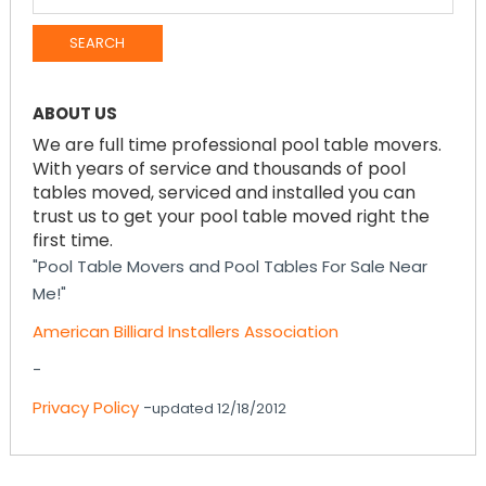
FOR:
ABOUT US
We are full time professional pool table movers.
With years of service and thousands of pool
tables moved, serviced and installed you can
trust us to get your pool table moved right the
first time.
"Pool Table Movers and Pool Tables For Sale Near
Me!"
American Billiard Installers Association
-
Privacy Policy
-
updated 12/18/2012