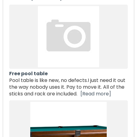
Free pool table
Pool table is like new, no defects.I just need it out
the way nobody uses it. Pay to move it. All of the
sticks and rack are included.
[Read more]