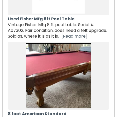
Used Fisher Mfg 8ft Pool Table
Vintage Fisher Mfg 8 ft pool table. Serial #
A07302. Fair condition, does need a felt upgrade.
Sold as, where it is as it is.
[Read more]
8 foot American Standard