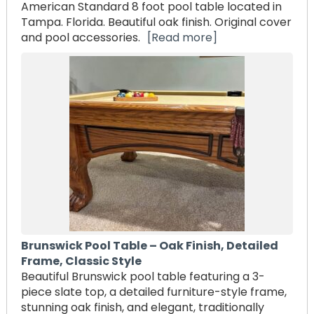
American Standard 8 foot pool table located in
Tampa. Florida. Beautiful oak finish. Original cover
and pool accessories.
[Read more]
Brunswick Pool Table – Oak Finish, Detailed
Frame, Classic Style
Beautiful Brunswick pool table featuring a 3-
piece slate top, a detailed furniture-style frame,
stunning oak finish, and elegant, traditionally