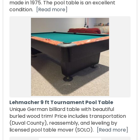
made in 1975. The pool table is an excellent
condition.
[Read more]
Lehmacher 9 ft Tournament Pool Table
Unique German billiard table with beautiful
burled wood trim! Price includes transportation
(Duval County), reassembly, and leveling by
licensed pool table mover (SOLO).
[Read more]