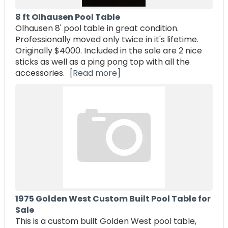
8 ft Olhausen Pool Table
Olhausen 8' pool table in great condition.
Professionally moved only twice in it's lifetime.
Originally $4000. Included in the sale are 2 nice
sticks as well as a ping pong top with all the
accessories.
[Read more]
1975 Golden West Custom Built Pool Table for
Sale
This is a custom built Golden West pool table,