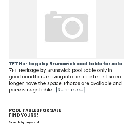
7FT Heritage by Brunswick pool table for sale
7FT Heritage by Brunswick pool table only in
good condition, moving into an apartment so no
longer have the space. Photos are available and
price is negotiable.
[Read more]
POOL TABLES FOR SALE
FIND YOURS!
Search by keyword