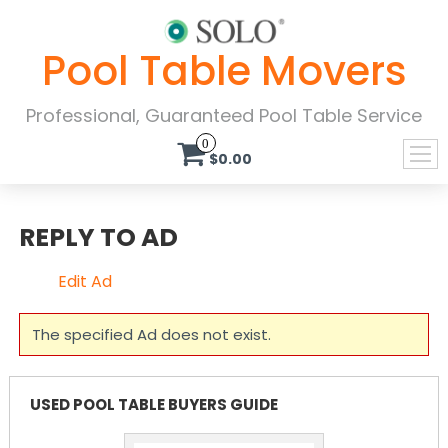
Pool Table Movers
Professional, Guaranteed Pool Table Service
0
$0.00
REPLY TO AD
Edit Ad
The specified Ad does not exist.
USED POOL TABLE BUYERS GUIDE