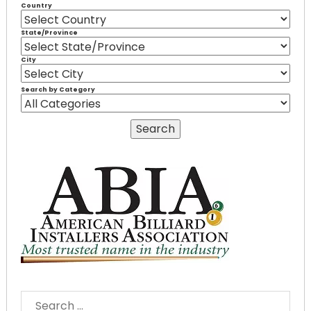
Country
State/Province
City
Search by Category
SEARCH