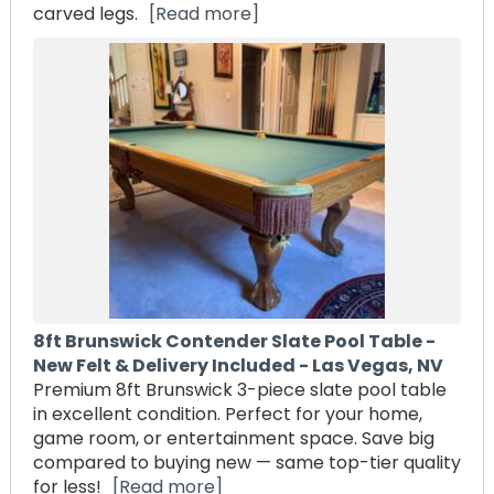
carved legs.
[Read more]
8ft Brunswick Contender Slate Pool Table -
New Felt & Delivery Included - Las Vegas, NV
Premium 8ft Brunswick 3-piece slate pool table
in excellent condition. Perfect for your home,
game room, or entertainment space. Save big
compared to buying new — same top-tier quality
for less!
[Read more]