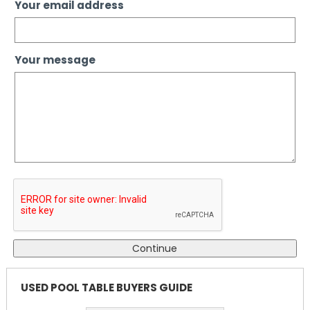
Your email address
Your message
USED POOL TABLE BUYERS GUIDE