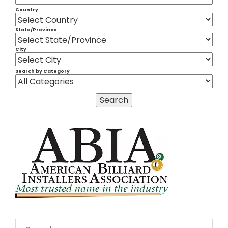
Country
State/Province
City
Search by Category
SEARCH