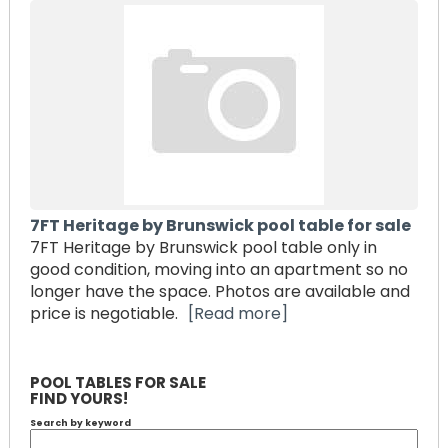
7FT Heritage by Brunswick pool table for sale
7FT Heritage by Brunswick pool table only in
good condition, moving into an apartment so no
longer have the space. Photos are available and
price is negotiable.
[Read more]
POOL TABLES FOR SALE
FIND YOURS!
Search by keyword