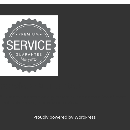
Service Guarantee
* Customers obtain ABIA guarantee upon completion of most
pool table moves, recovers or services.
Proudly powered by WordPress.