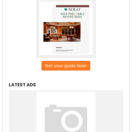
Get your guide Now!
LATEST ADS