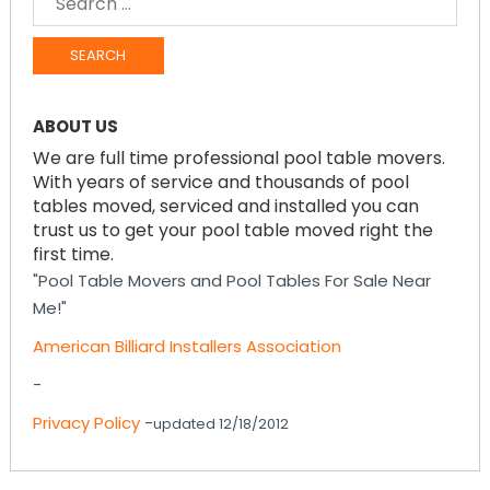
FOR:
ABOUT US
We are full time professional pool table movers.
With years of service and thousands of pool
tables moved, serviced and installed you can
trust us to get your pool table moved right the
first time.
"Pool Table Movers and Pool Tables For Sale Near
Me!"
American Billiard Installers Association
-
Privacy Policy
-
updated 12/18/2012