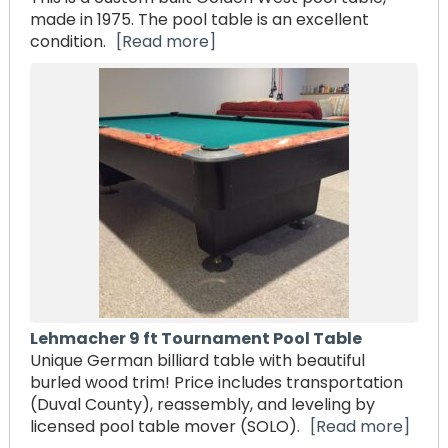
made in 1975. The pool table is an excellent
condition.
[Read more]
Lehmacher 9 ft Tournament Pool Table
Unique German billiard table with beautiful
burled wood trim! Price includes transportation
(Duval County), reassembly, and leveling by
licensed pool table mover (SOLO).
[Read more]