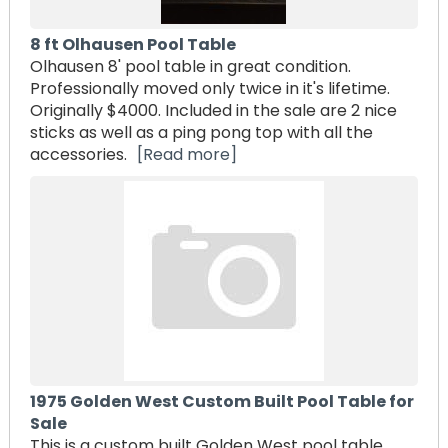
8 ft Olhausen Pool Table
Olhausen 8' pool table in great condition.
Professionally moved only twice in it's lifetime.
Originally $4000. Included in the sale are 2 nice
sticks as well as a ping pong top with all the
accessories.
[Read more]
1975 Golden West Custom Built Pool Table for
Sale
This is a custom built Golden West pool table,