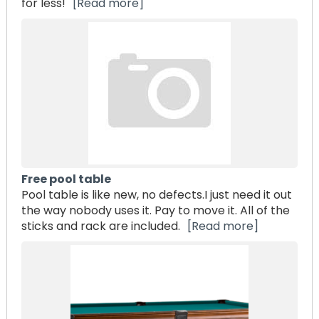
for less!
[Read more]
Free pool table
Pool table is like new, no defects.I just need it out
the way nobody uses it. Pay to move it. All of the
sticks and rack are included.
[Read more]