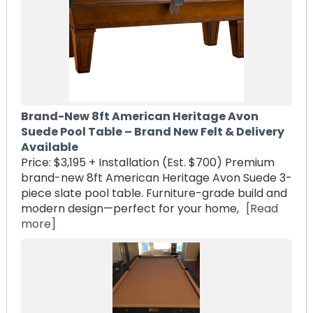
Brand-New 8ft American Heritage Avon
Suede Pool Table – Brand New Felt & Delivery
Available
Price: $3,195 + Installation (Est. $700) Premium
brand-new 8ft American Heritage Avon Suede 3-
piece slate pool table. Furniture-grade build and
modern design—perfect for your home,
[Read
more]