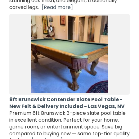
stunning oak finish, and elegant, traditionally
carved legs.
[Read more]
8ft Brunswick Contender Slate Pool Table -
New Felt & Delivery Included - Las Vegas, NV
Premium 8ft Brunswick 3-piece slate pool table
in excellent condition. Perfect for your home,
game room, or entertainment space. Save big
compared to buying new — same top-tier quality