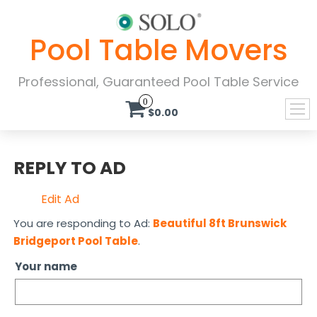
Pool Table Movers
Professional, Guaranteed Pool Table Service
0
$0.00
REPLY TO AD
Edit Ad
You are responding to Ad:
Beautiful 8ft Brunswick
Bridgeport Pool Table
.
Your name