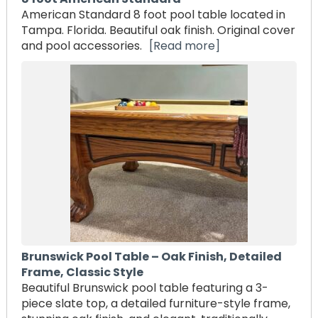
American Standard 8 foot pool table located in
Tampa. Florida. Beautiful oak finish. Original cover
and pool accessories.
[Read more]
Brunswick Pool Table – Oak Finish, Detailed
Frame, Classic Style
Beautiful Brunswick pool table featuring a 3-
piece slate top, a detailed furniture-style frame,