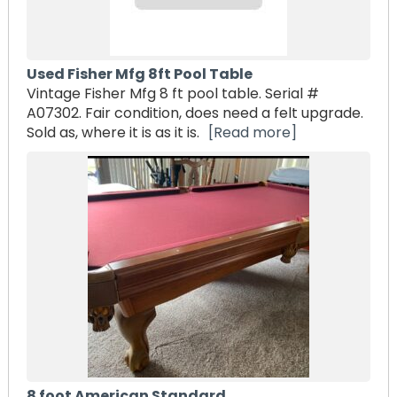
Used Fisher Mfg 8ft Pool Table
Vintage Fisher Mfg 8 ft pool table. Serial #
A07302. Fair condition, does need a felt upgrade.
Sold as, where it is as it is.
[Read more]
8 foot American Standard